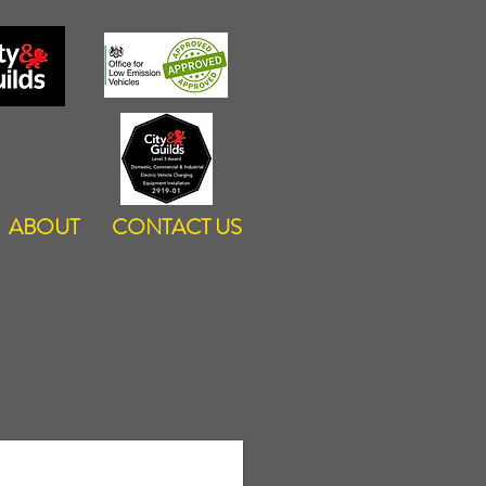
ABOUT
CONTACT US