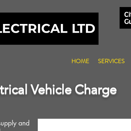
HOME
SERVICES
trical Vehicle Charge
supply and