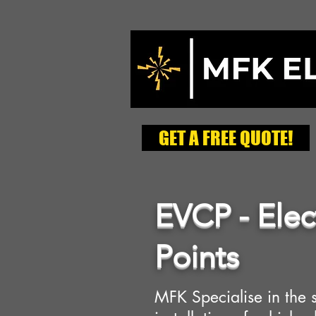
GET A FREE QUOTE!
EVCP - Elec
Points
MFK Specialise in the 