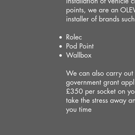
installation of vehicle 
points, we are an OLE
installer of brands such
Rolec
Pod Point
Wallbox
We can also carry out 
government grant appli
£350 per socket on you
take the stress away a
you time