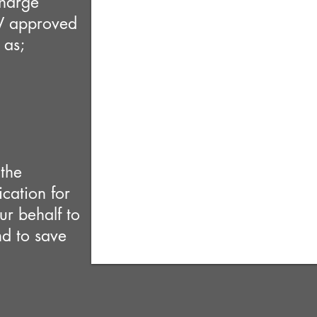
charge
V approved
 as;
the
cation for
r behalf to
nd to save